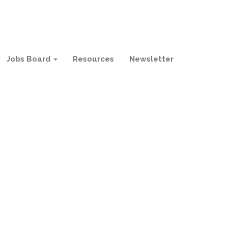
Jobs Board
Resources
Newsletter