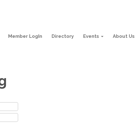
Member LogIn
Directory
Events
About Us
ng