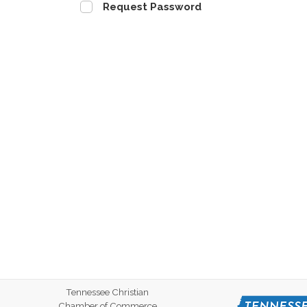
Request Password
Tennessee Christian
Chamber of Commerce