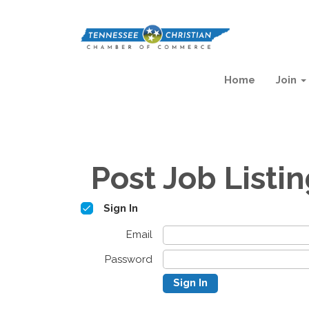
Home
Join
Post Job Listi
Sign In
Email
Password
Sign In